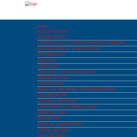
Home
ABOUT HITECH
DEPARTMENTS
CARDIOLOGY & CARDIOTHORACIC SURGERY
NEUROSURGERY & NEUROLOGY
NEPHROLOGY
UROLOGY
ONCOLOGY
PAIN & PALLIATIVE MEDICINE
RHEUMATOLOGY
IMAGEOLOGY
PHYSICAL MEDICINE & REHABILITATION
TELEMEDICINE
NUCLEAR MEDICINE
OBSTETRICS & GYNAECOLOGY
DIABETOLOGY
DENTISTRY
MEDICAL LABORATORY
OPTHALMOLOGY
OUR DOCTORS