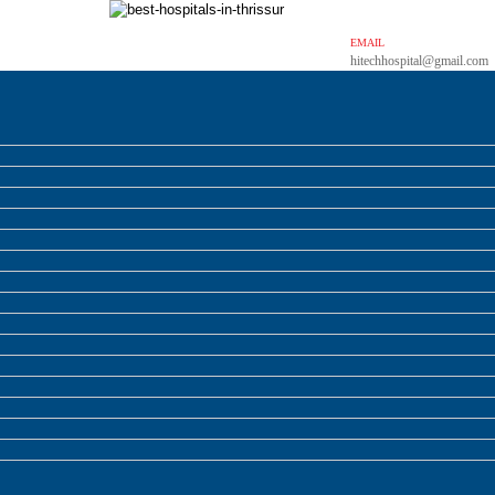
EMAIL
hitechhospital@gmail.com