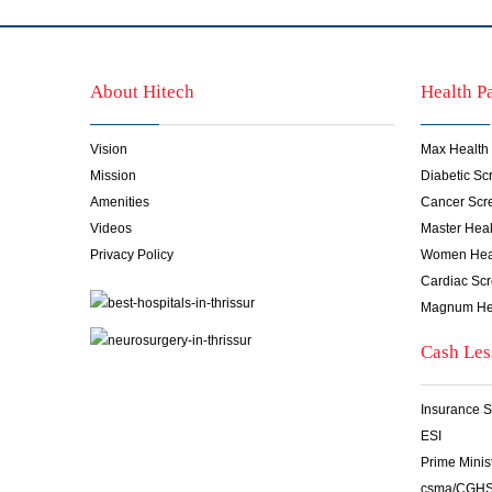
About Hitech
Health P
Vision
Max Health
Mission
Diabetic S
Amenities
Cancer Scr
Videos
Master Hea
Privacy Policy
Women Hea
Cardiac Sc
Magnum He
Cash Les
Insurance S
ESI
Prime Minis
csma/CGH