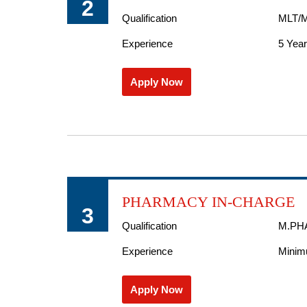
2
Qualification
MLT/M
Experience
5 Yea
Apply Now
PHARMACY IN-CHARGE
3
Qualification
M.PH
Experience
Minimu
Apply Now