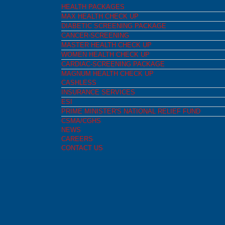
HEALTH PACKAGES
MAX HEALTH CHECK UP
DIABETIC SCREENING PACKAGE
CANCER-SCREENING
MASTER HEALTH CHECK UP
WOMEN HEALTH CHECK UP
CARDIAC-SCREENING PACKAGE
MAGNUM HEALTH CHECK UP
CASHLESS
INSURANCE SERVICES
ESI
PRIME MINISTER'S NATIONAL RELIEF FUND
CSMA/CGHS
NEWS
CAREERS
CONTACT US