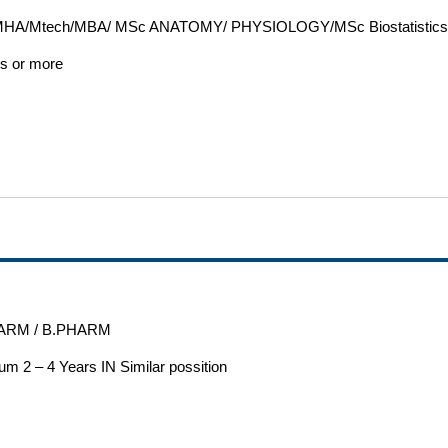
HA/Mtech/MBA/ MSc ANATOMY/ PHYSIOLOGY/MSc Biostatistic
rs or more
ARM / B.PHARM
m 2 – 4 Years IN Similar possition