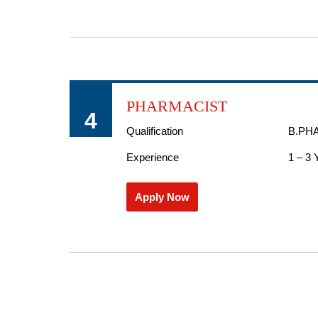
PHARMACIST
4
Qualification
B.PH
Experience
1 – 3 
Apply Now