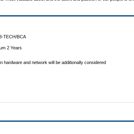
B-TECH/BCA
um 2 Years
n hardware and network will be additionally considered