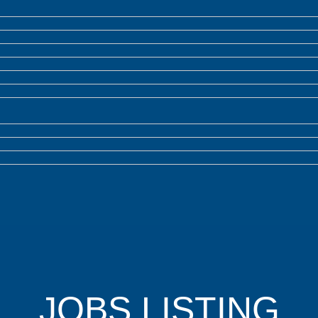
JOBS LISTING