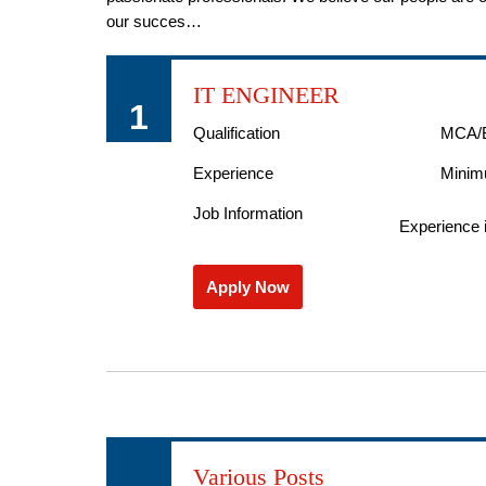
our succes…
IT ENGINEER
1
Qualification
MCA/
Experience
Minim
Job Information
Experience i
Apply Now
Various Posts