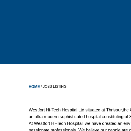
HOME
\ JOBS LISTING
Westfort Hi-Tech Hospital Ltd situated at Thrissur,the
an ultra modern sophisticated hospital constituting of
At Westfort Hi-Tech Hospital, we have created an env
passionate professionals. We believe our people are ou