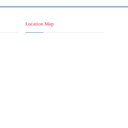
Location Map