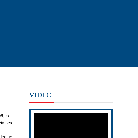
VIDEO
8, is
ialties
ical to