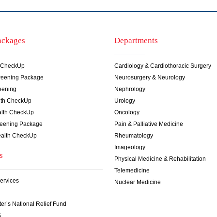
ackages
Departments
 CheckUp
Cardiology & Cardiothoracic Surgery
creening Package
Neurosurgery & Neurology
eening
Nephrology
lth CheckUp
Urology
lth CheckUp
Oncology
reening Package
Pain & Palliative Medicine
alth CheckUp
Rheumatology
Imageology
s
Physical Medicine & Rehabilitation
Telemedicine
ervices
Nuclear Medicine
ter’s National Relief Fund
S