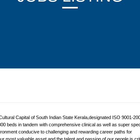
 Cultural Capital of South Indian State Kerala,designated ISO 9001-200
 300 beds in tandem with comprehensive clinical as well as super spec
ironment conducive to challenging and rewarding career paths for
r most valuable asset and the talent and passion of our people is crit