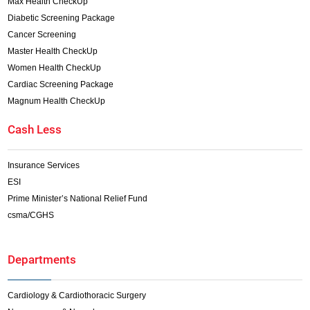
Max Health CheckUp
Diabetic Screening Package
Cancer Screening
Master Health CheckUp
Women Health CheckUp
Cardiac Screening Package
Magnum Health CheckUp
Cash Less
Insurance Services
ESI
Prime Minister’s National Relief Fund
csma/CGHS
Departments
Cardiology & Cardiothoracic Surgery