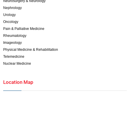
Neurosurgery & Neurology
Nephrology
Urology
Oncology
Pain & Palliative Medicine
Rheumatology
Imageology
Physical Medicine & Rehabilitation
Telemedicine
Nuclear Medicine
Location Map