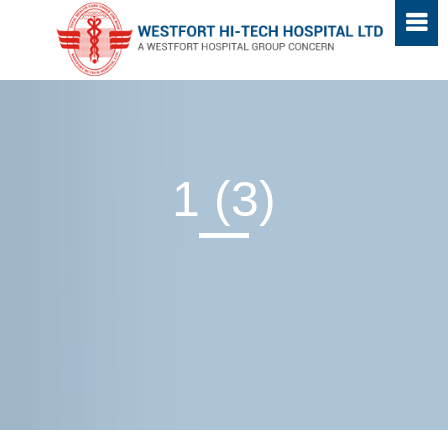
1 (3)