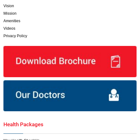
Vision
Mission
Amenities
Videos
Privacy Policy
Health Packages