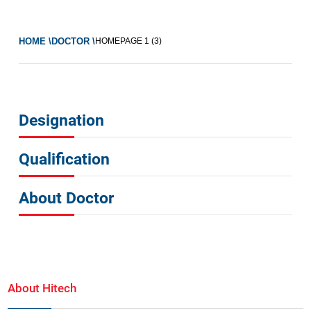
HOME \
DOCTOR \
HOMEPAGE
1 (3)
Designation
Qualification
About Doctor
About Hitech